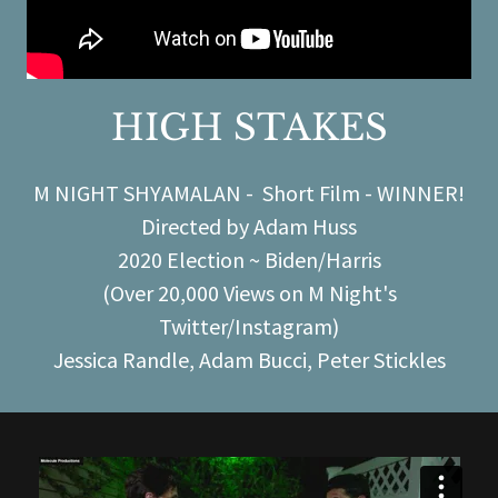
HIGH STAKES
M NIGHT SHYAMALAN - Short Film - WINNER!
Directed by Adam Huss
2020 Election ~ Biden/Harris
(Over 20,000 Views on M Night's
Twitter/Instagram)
Jessica Randle, Adam Bucci, Peter Stickles