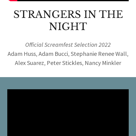
STRANGERS IN THE
NIGHT
Official Screamfest Selection 2022
Adam Huss, Adam Bucci, Stephanie Renee Wall,
Alex Suarez, Peter Stickles, Nancy Minkler