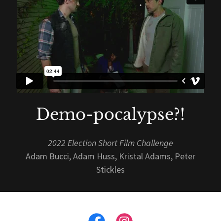
Demo-pocalypse?!
2022 Election Short Film Challenge
Adam Bucci, Adam Huss, Kristal Adams, Peter
Stickles