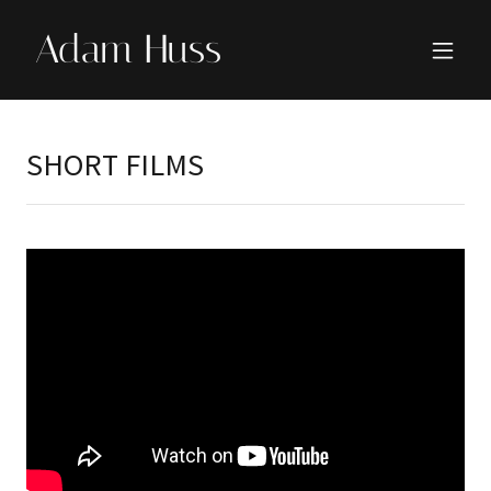
Adam Huss
SHORT FILMS